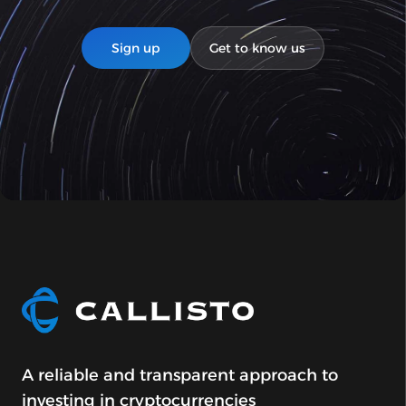
Sign up
Get to know us
A reliable and transparent approach to
investing in cryptocurrencies