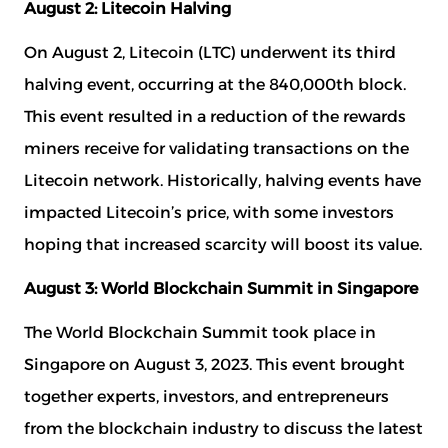
August 2: Litecoin Halving
On August 2, Litecoin (LTC) underwent its third
halving event, occurring at the 840,000th block.
This event resulted in a reduction of the rewards
miners receive for validating transactions on the
Litecoin network. Historically, halving events have
impacted Litecoin’s price, with some investors
hoping that increased scarcity will boost its value.
August 3: World Blockchain Summit in Singapore
The World Blockchain Summit took place in
Singapore on August 3, 2023. This event brought
together experts, investors, and entrepreneurs
from the blockchain industry to discuss the latest