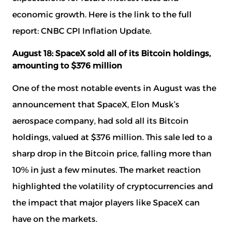
economic growth. Here is the link to the full
report:
CNBC CPI Inflation Update
.
August 18: SpaceX sold all of its Bitcoin holdings,
amounting to $376 million
One of the most notable events in August was the
announcement that SpaceX, Elon Musk’s
aerospace company, had sold all its Bitcoin
holdings, valued at $376 million. This sale led to a
sharp drop in the Bitcoin price, falling more than
10% in just a few minutes. The market reaction
highlighted the volatility of cryptocurrencies and
the impact that major players like SpaceX can
have on the markets.