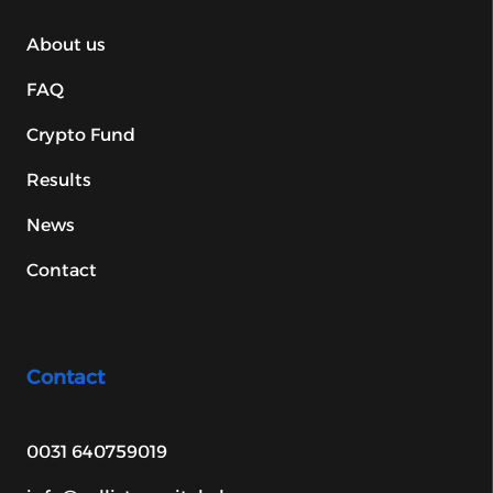
About us
FAQ
Crypto Fund
Results
News
Contact
Contact
0031 640759019