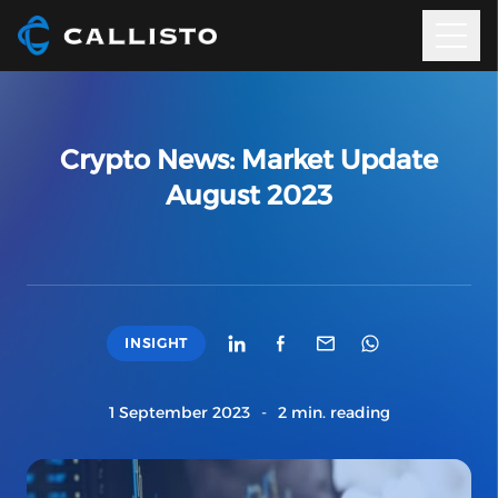
Crypto News: Market Update
August 2023
INSIGHT
1 September 2023
-
2 min. reading