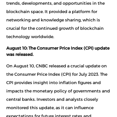
trends, developments, and opportunities in the
blockchain space. It provided a platform for
networking and knowledge sharing, which is
crucial for the continued growth of blockchain
technology worldwide.
August 10: The Consumer Price Index (CPI) update
was released.
On August 10, CNBC released a crucial update on
the Consumer Price Index (CPI) for July 2023. The
CPI provides insight into inflation figures and
impacts the monetary policy of governments and
central banks. Investors and analysts closely
monitored this update, as it can influence
expectations for future interest rates and