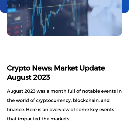
Crypto News: Market Update
August 2023
August 2023 was a month full of notable events in
the world of cryptocurrency, blockchain, and
finance. Here is an overview of some key events
that impacted the markets: