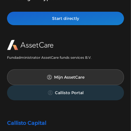
Start directly
Fundadministrator AssetCare funds services B.V.
Mijn AssetCare
Callisto Portal
Callisto Capital