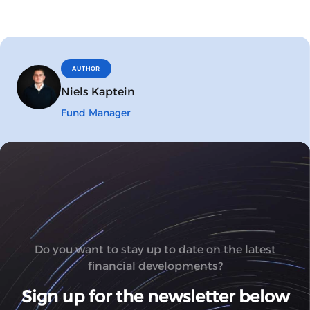
AUTHOR
Niels Kaptein
Fund Manager
Do you want to stay up to date on the latest
financial developments?
Sign up for the newsletter below