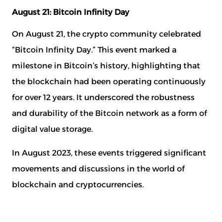
August 21: Bitcoin Infinity Day
On August 21, the crypto community celebrated
“Bitcoin Infinity Day.” This event marked a
Document aanvragen
milestone in Bitcoin’s history, highlighting that
Sign up for the newsletter
the blockchain had been operating continuously
Naam
*
Naam
*
for over 12 years. It underscored the robustness
and durability of the Bitcoin network as a form of
digital value storage.
E-mail
*
E-mail
*
In August 2023, these events triggered significant
movements and discussions in the world of
blockchain and cryptocurrencies.