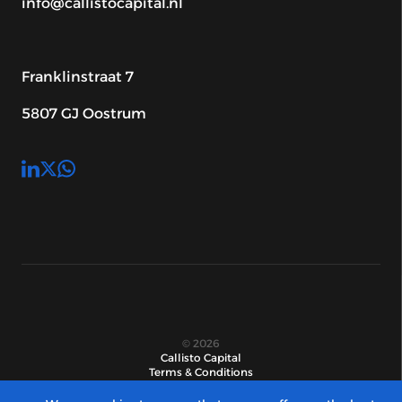
info@callistocapital.nl
Franklinstraat 7
5807 GJ Oostrum
© 2026
Callisto Capital
Terms & Conditions
Privacy statement